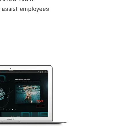
T assist employees