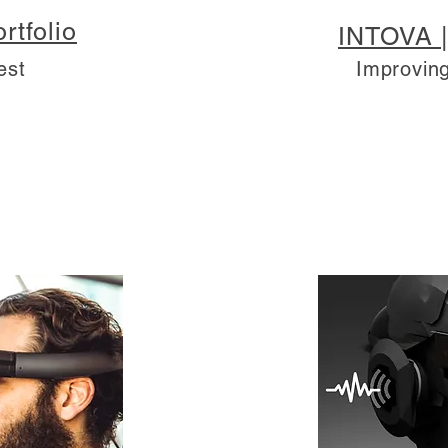
rtfolio
INTOVA |
est
Improving