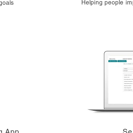
Helping people imp
goals
g App
Se