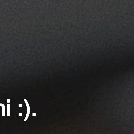
i :).