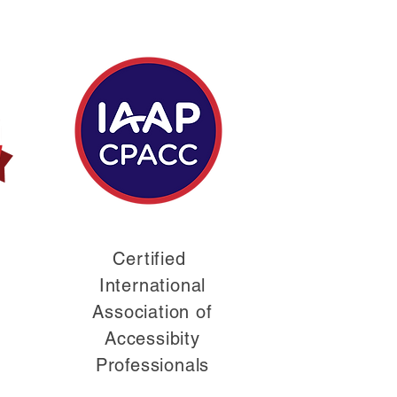
Certified
International
Association of
Accessibity
Professionals