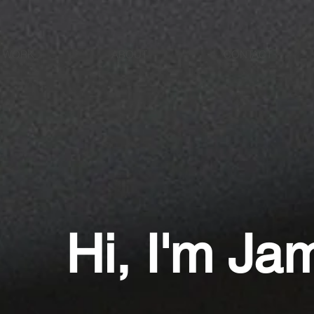
N WORK
ABOUT
CONTACT
Hi, I'm Jam