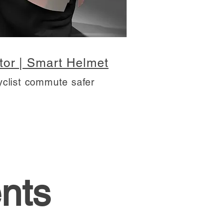
tor | Smart Helmet
yclist commute safer
nts