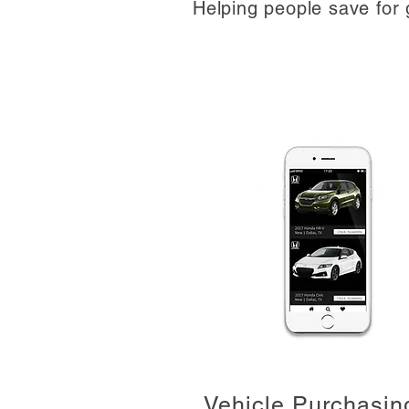
Helping people save for 
Vehicle Purchasin