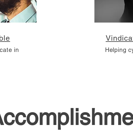
ble
Vindica
cate in
Helping c
Accomplishme