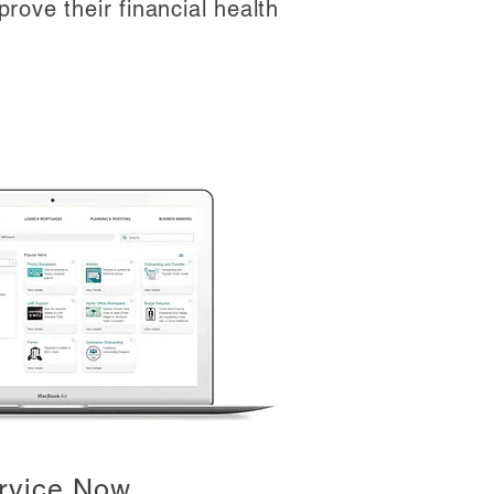
rove their financial health
rvice Now