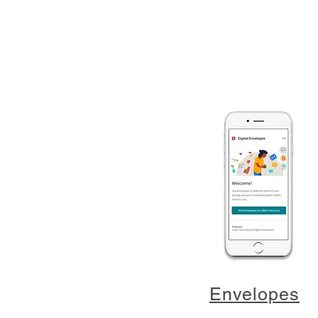
Envelopes