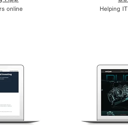
rs online
Helping I