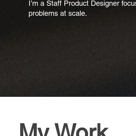
I’m a Staff Product Designer focu
problems at scale.
My Work