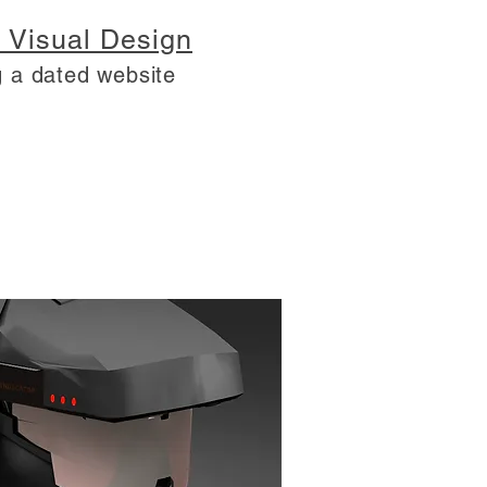
 Visual Design
 a dated website