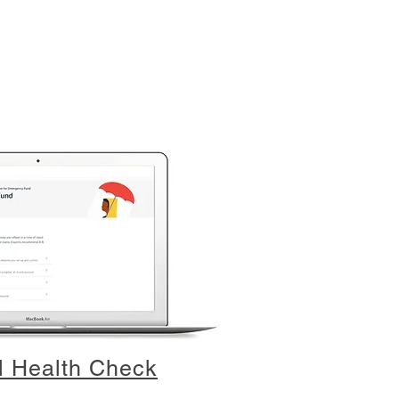
l Health Check