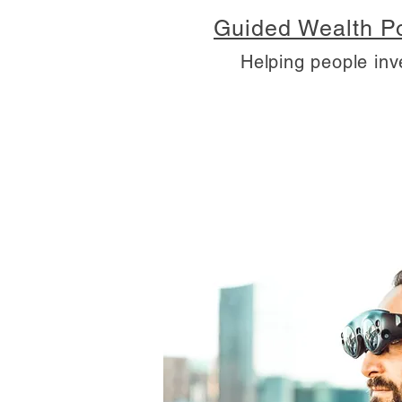
Guided Wealth Po
Helping people inv