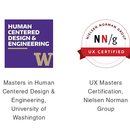
Masters in Human
UX Masters
Centered Design &
Certification,
Engineering,
Nielsen Norman
University of
Group
Washington