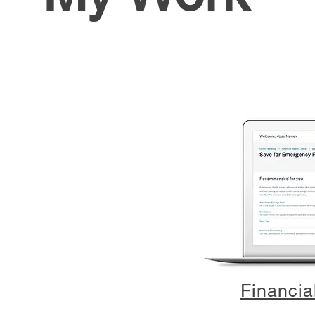
Financia