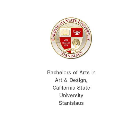
Bachelors of Arts in
Art & Design,
California State
University
Stanislaus