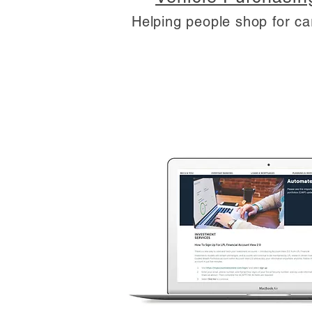
Helping people shop for ca