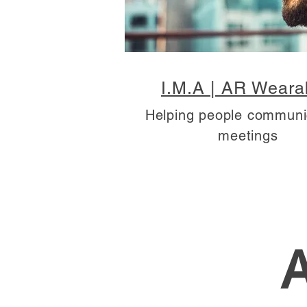
I.M.A | AR Weara
Helping people communi
meetings