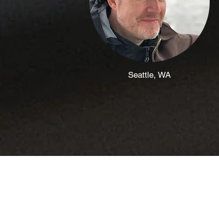
Seattle, WA