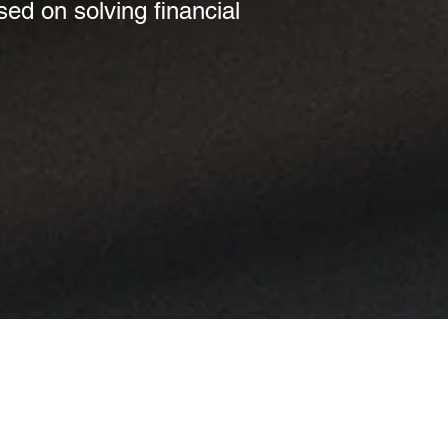
sed on solving financial